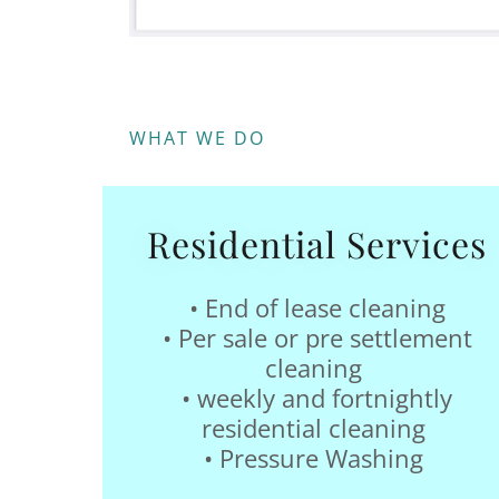
WHAT WE DO
Residential Services
• End of lease cleaning
• Per sale or pre settlement
cleaning
• weekly and fortnightly
residential cleaning
• Pressure Washing