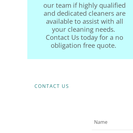
our team if highly qualified
and dedicated cleaners are
available to assist with all
your cleaning needs.
Contact Us today for a no
obligation free quote.
CONTACT US
Name