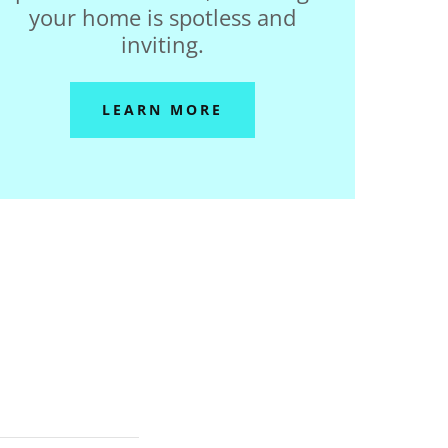
your home is spotless and
inviting.
LEARN MORE