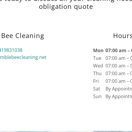
obligation quote
Bee Cleaning
Hour
419831038
Mon
07:00 am –
blebeecleaning.net
Tue
07:00 am – 
Wed
07:00 am – 
Thu
07:00 am – 
Fri
07:00 am – 
Sat
By Appoint
Sun
By Appoint