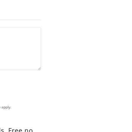
e
apply.
s, Free no