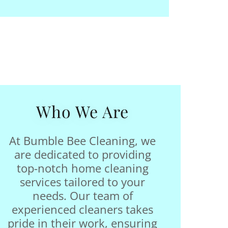
Who We Are
At Bumble Bee Cleaning, we
are dedicated to providing
top-notch home cleaning
services tailored to your
needs. Our team of
experienced cleaners takes
pride in their work, ensuring