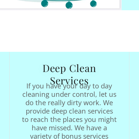
Deep Clean
Services
If you have your day to day
cleaning under control, let us
do the really dirty work. We
provide deep clean services
to reach the places you might
have missed. We have a
variety of bonus services