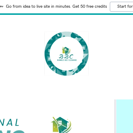
Go from idea to live site in minutes. Get 50 free credits
Start for