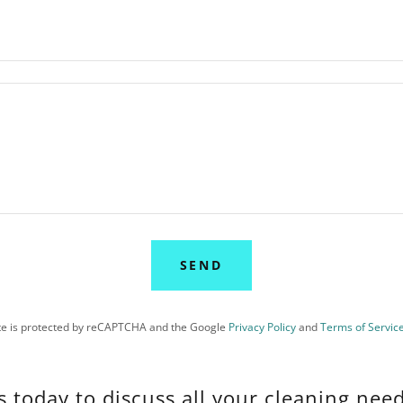
SEND
ite is protected by reCAPTCHA and the Google
Privacy Policy
and
Terms of Servic
s today to discuss all your cleaning need