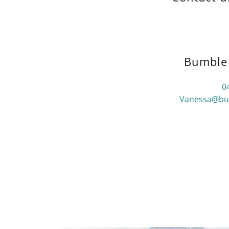
Bumble 
0
Vanessa@bum