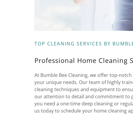
TOP CLEANING SERVICES BY BUMBL
Professional Home Cleaning 
At Bumble Bee Cleaning, we offer top-notch 
your unique needs. Our team of highly train
cleaning techniques and equipment to ensur
our attention to detail and commitment to 
you need a one-time deep cleaning or regula
us today to schedule your home cleaning a