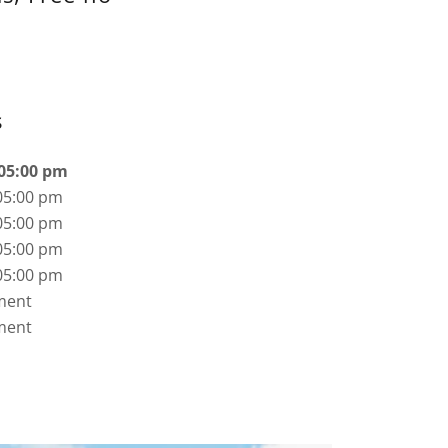
s
 05:00 pm
05:00 pm
05:00 pm
05:00 pm
05:00 pm
ment
ment