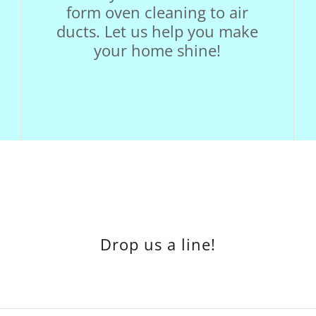
form oven cleaning to air
ducts. Let us help you make
your home shine!
Drop us a line!