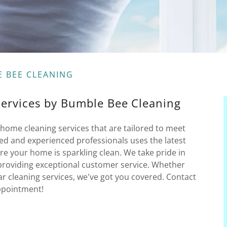
E BEE CLEANING
Services by Bumble Bee Cleaning
home cleaning services that are tailored to meet
ed and experienced professionals uses the latest
e your home is sparkling clean. We take pride in
providing exceptional customer service. Whether
r cleaning services, we've got you covered. Contact
ppointment!