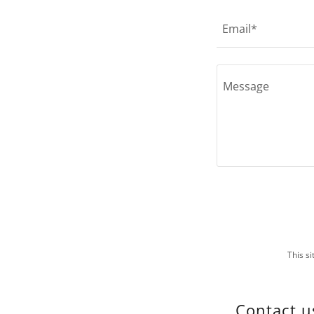
Email*
This s
Contact u