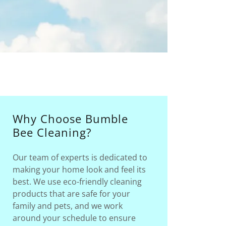
Why Choose Bumble
Bee Cleaning?
Our team of experts is dedicated to
making your home look and feel its
best. We use eco-friendly cleaning
products that are safe for your
family and pets, and we work
around your schedule to ensure