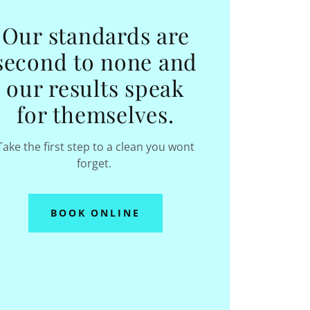
Our standards are
second to none and
our results speak
for themselves.
Take the first step to a clean you wont
forget.
BOOK ONLINE